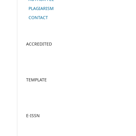
PLAGIARISM
CONTACT
ACCREDITED
TEMPLATE
E-ISSN