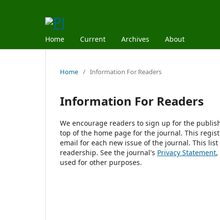
Home
Current
Archives
About
Home
/
Information For Readers
Information For Readers
We encourage readers to sign up for the publishi
top of the home page for the journal. This regist
email for each new issue of the journal. This list
readership. See the journal's
Privacy Statement
,
used for other purposes.