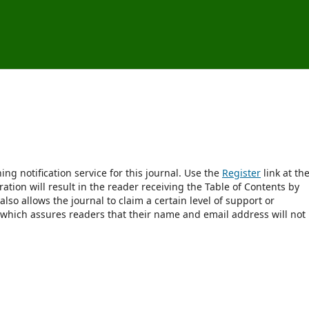
ng notification service for this journal. Use the
Register
link at th
ration will result in the reader receiving the Table of Contents by
 also allows the journal to claim a certain level of support or
 which assures readers that their name and email address will not