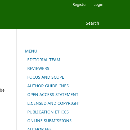
Register
Login
Search
MENU
EDITORIAL TEAM
REVIEWERS
e
FOCUS AND SCOPE
AUTHOR GUIDELINES
 be
OPEN ACCESS STATEMENT
LICENSED AND COPYRIGHT
PUBLICATION ETHICS
ONLINE SUBMISSIONS
AUTHOR FEE