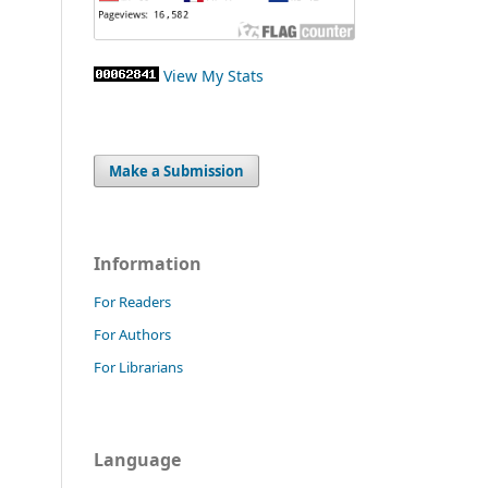
View My Stats
Make a Submission
Information
For Readers
For Authors
For Librarians
Language