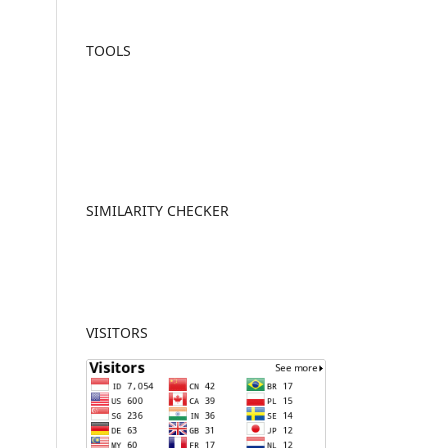
TOOLS
SIMILARITY CHECKER
VISITORS