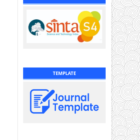
TEMPLATE