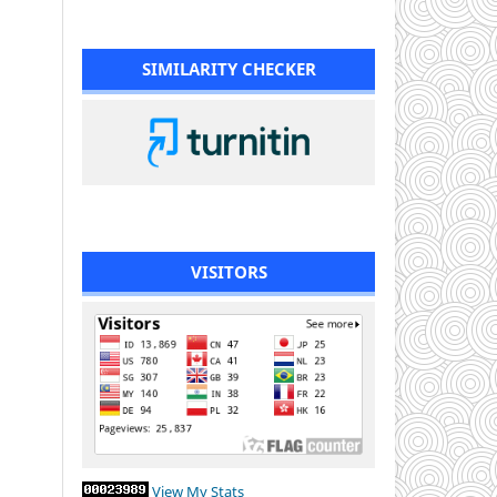
SIMILARITY CHECKER
VISITORS
View My Stats