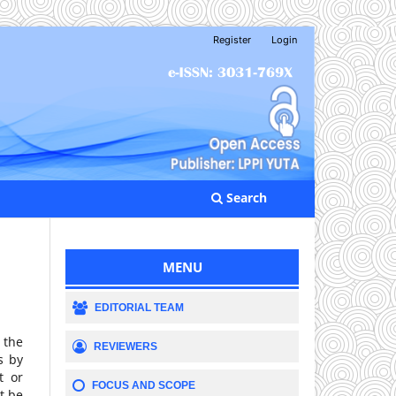
Register
Login
Search
MENU
EDITORIAL TEAM
 the
REVIEWERS
s by
t or
FOCUS AND SCOPE
t be