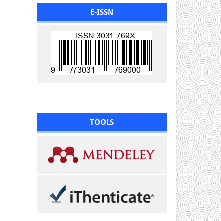
E-ISSN
TOOLS