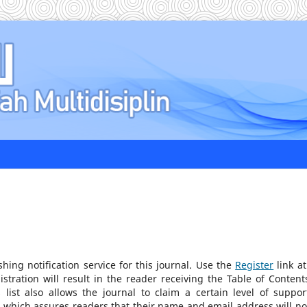
ing notification service for this journal. Use the
Register
link at
stration will result in the reader receiving the Table of Content
list also allows the journal to claim a certain level of suppor
, which assures readers that their name and email address will no