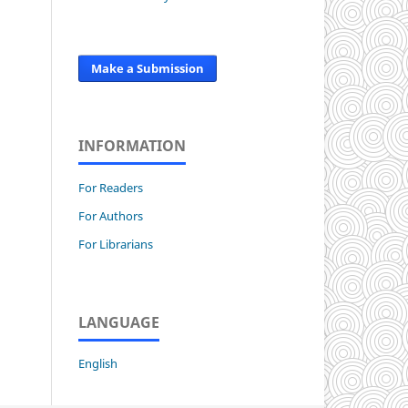
Make a Submission
INFORMATION
For Readers
For Authors
For Librarians
LANGUAGE
English