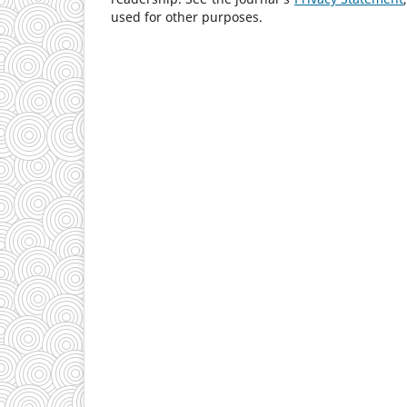
used for other purposes.