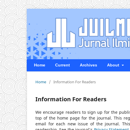
Home
Current
Archives
About
Home
/
Information For Readers
Information For Readers
We encourage readers to sign up for the publish
top of the home page for the journal. This regi
email for each new issue of the journal. This 
readership. See the journal's
Privacy Statement