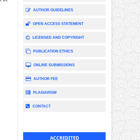
AUTHOR GUIDELINES
OPEN ACCESS STATEMENT
LICENSED AND COPYRIGHT
PUBLICATION ETHICS
ONLINE SUBMISSIONS
AUTHOR FEE
PLAGIARISM
CONTACT
ACCREDITED