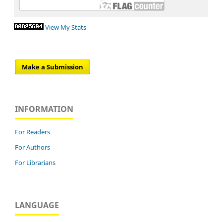
View My Stats
Make a Submission
INFORMATION
For Readers
For Authors
For Librarians
LANGUAGE