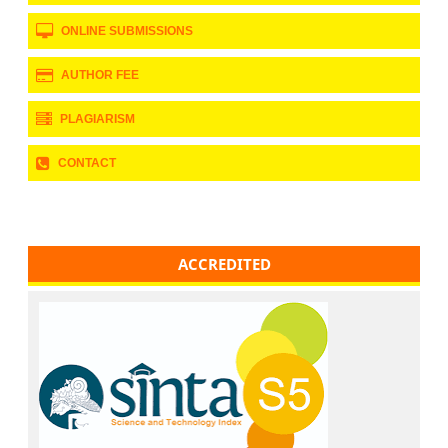
ONLINE SUBMISSIONS
AUTHOR FEE
PLAGIARISM
CONTACT
ACCREDITED