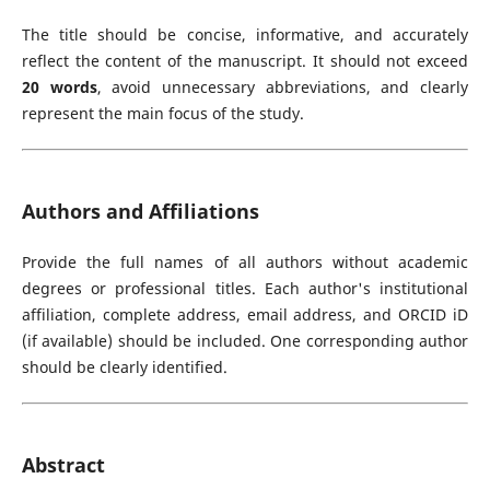
The title should be concise, informative, and accurately
reflect the content of the manuscript. It should not exceed
20 words
, avoid unnecessary abbreviations, and clearly
represent the main focus of the study.
Authors and Affiliations
Provide the full names of all authors without academic
degrees or professional titles. Each author's institutional
affiliation, complete address, email address, and ORCID iD
(if available) should be included. One corresponding author
should be clearly identified.
Abstract