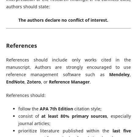
authors should state:
The authors declare no conflict of interest.
References
References should include only works cited in the
manuscript. Authors are strongly encouraged to use
reference management software such as
Mendeley
,
EndNote
,
Zotero
, or
Reference Manager
.
References should:
follow the
APA 7th Edition
citation style;
consist of
at least 80% primary sources
, especially
journal articles;
prioritize literature published within the
last five