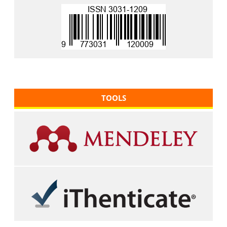
TOOLS