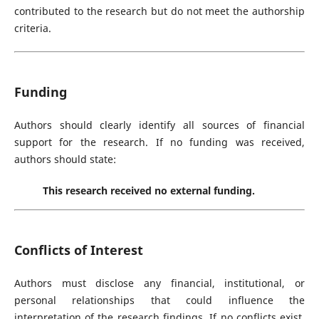
contributed to the research but do not meet the authorship
criteria.
Funding
Authors should clearly identify all sources of financial
support for the research. If no funding was received,
authors should state:
This research received no external funding.
Conflicts of Interest
Authors must disclose any financial, institutional, or
personal relationships that could influence the
interpretation of the research findings. If no conflicts exist,