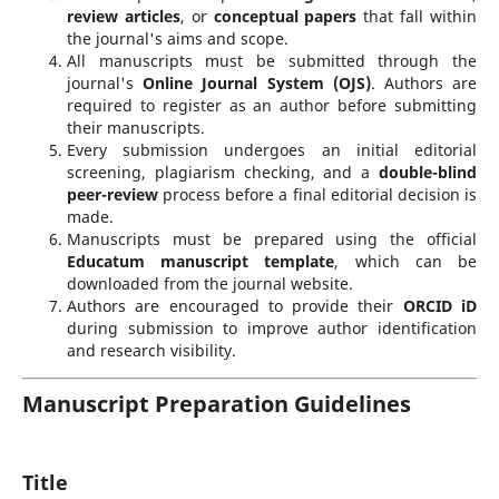
review articles
, or
conceptual papers
that fall within
the journal's aims and scope.
All manuscripts must be submitted through the
journal's
Online Journal System (OJS)
. Authors are
required to register as an author before submitting
their manuscripts.
Every submission undergoes an initial editorial
screening, plagiarism checking, and a
double-blind
peer-review
process before a final editorial decision is
made.
Manuscripts must be prepared using the official
Educatum manuscript template
, which can be
downloaded from the journal website.
Authors are encouraged to provide their
ORCID iD
during submission to improve author identification
and research visibility.
Manuscript Preparation Guidelines
Title