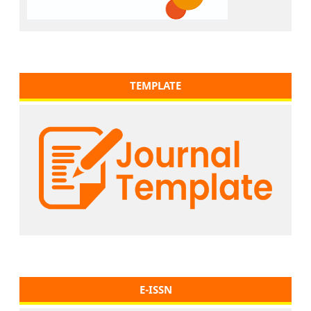
TEMPLATE
E-ISSN