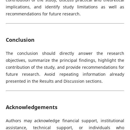
implications, and identify study limitations as well as
recommendations for future research.
Conclusion
The conclusion should directly answer the research
objectives, summarize the principal findings, highlight the
contribution of the study, and provide recommendations for
future research. Avoid repeating information already
presented in the Results and Discussion sections.
Acknowledgements
Authors may acknowledge financial support, institutional
assistance, technical support, or individuals who