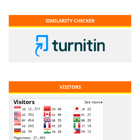
SIMILARITY CHECKER
VISITORS