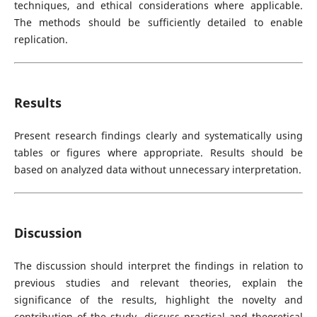
techniques, and ethical considerations where applicable.
The methods should be sufficiently detailed to enable
replication.
Results
Present research findings clearly and systematically using
tables or figures where appropriate. Results should be
based on analyzed data without unnecessary interpretation.
Discussion
The discussion should interpret the findings in relation to
previous studies and relevant theories, explain the
significance of the results, highlight the novelty and
contribution of the study, discuss practical and theoretical