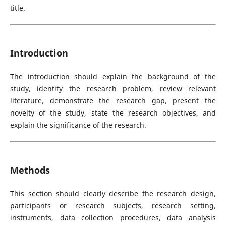
title.
Introduction
The introduction should explain the background of the
study, identify the research problem, review relevant
literature, demonstrate the research gap, present the
novelty of the study, state the research objectives, and
explain the significance of the research.
Methods
This section should clearly describe the research design,
participants or research subjects, research setting,
instruments, data collection procedures, data analysis