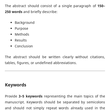
The abstract should consist of a single paragraph of
150–
250 words
and briefly describe:
Background
Purpose
Methods
Results
Conclusion
The abstract should be written clearly without citations,
tables, figures, or undefined abbreviations.
Keywords
Provide
3–5 keywords
representing the main topics of the
manuscript. Keywords should be separated by semicolons
and should not simply repeat words already used in the