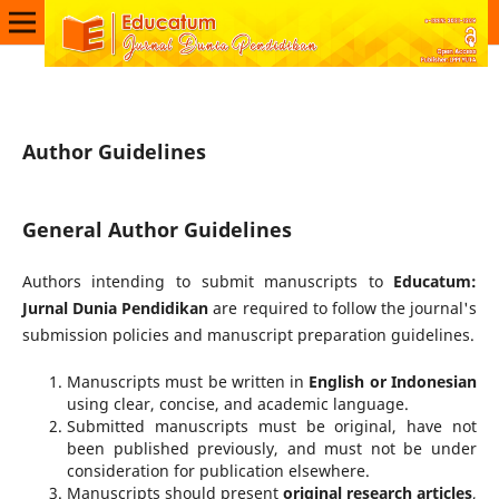
Author Guidelines
General Author Guidelines
Authors intending to submit manuscripts to
Educatum:
Jurnal Dunia Pendidikan
are required to follow the journal's
submission policies and manuscript preparation guidelines.
Manuscripts must be written in
English or Indonesian
using clear, concise, and academic language.
Submitted manuscripts must be original, have not
been published previously, and must not be under
consideration for publication elsewhere.
Manuscripts should present
original research articles
,