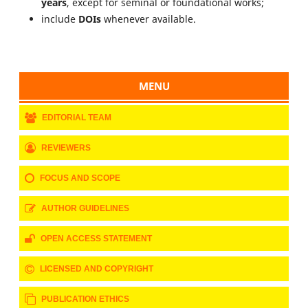
years
, except for seminal or foundational works;
include
DOIs
whenever available.
MENU
EDITORIAL TEAM
REVIEWERS
FOCUS AND SCOPE
AUTHOR GUIDELINES
OPEN ACCESS STATEMENT
LICENSED AND COPYRIGHT
PUBLICATION ETHICS