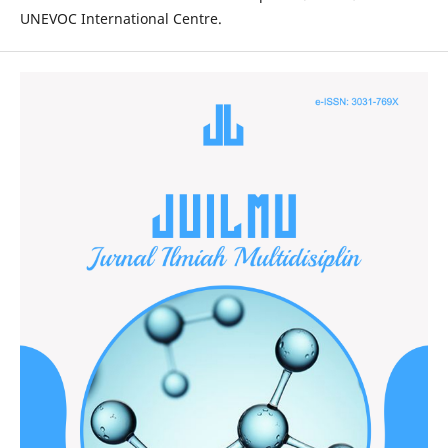
UNEVOC International Centre.