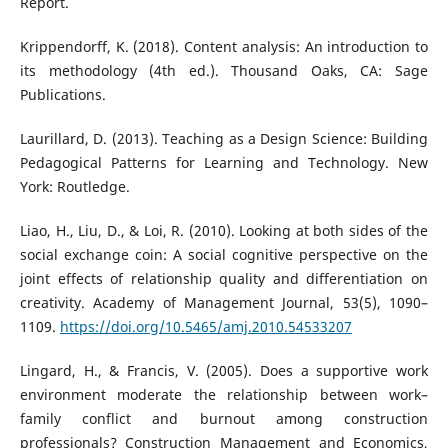
Report.
Krippendorff, K. (2018). Content analysis: An introduction to
its methodology (4th ed.). Thousand Oaks, CA: Sage
Publications.
Laurillard, D. (2013). Teaching as a Design Science: Building
Pedagogical Patterns for Learning and Technology. New
York: Routledge.
Liao, H., Liu, D., & Loi, R. (2010). Looking at both sides of the
social exchange coin: A social cognitive perspective on the
joint effects of relationship quality and differentiation on
creativity. Academy of Management Journal, 53(5), 1090–
1109.
https://doi.org/10.5465/amj.2010.54533207
Lingard, H., & Francis, V. (2005). Does a supportive work
environment moderate the relationship between work–
family conflict and burnout among construction
professionals? Construction Management and Economics,