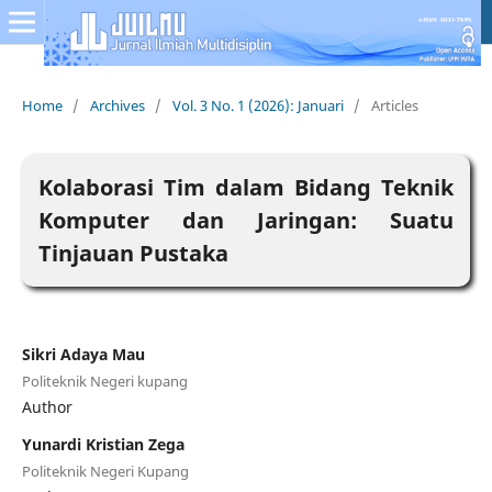
Home
/
Archives
/
Vol. 3 No. 1 (2026): Januari
/
Articles
Kolaborasi Tim dalam Bidang Teknik
Komputer dan Jaringan: Suatu
Tinjauan Pustaka
Sikri Adaya Mau
Politeknik Negeri kupang
Author
Yunardi Kristian Zega
Politeknik Negeri Kupang