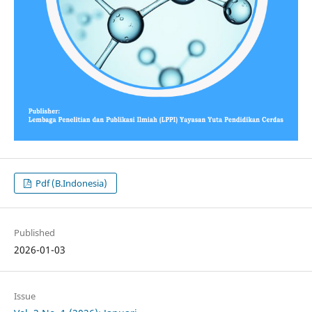
Pdf (B.Indonesia)
Published
2026-01-03
Issue