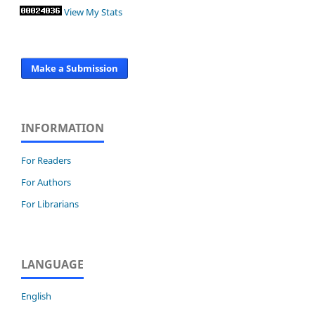
View My Stats
Make a Submission
INFORMATION
For Readers
For Authors
For Librarians
LANGUAGE
English