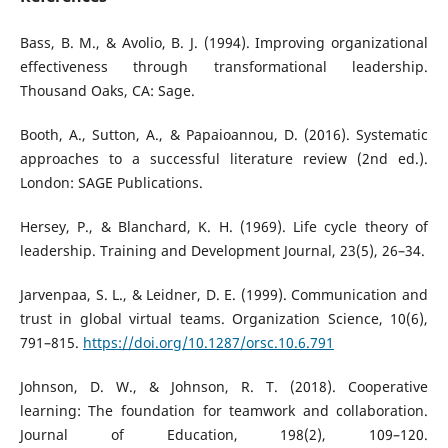
Bass, B. M., & Avolio, B. J. (1994). Improving organizational
effectiveness through transformational leadership.
Thousand Oaks, CA: Sage.
Booth, A., Sutton, A., & Papaioannou, D. (2016). Systematic
approaches to a successful literature review (2nd ed.).
London: SAGE Publications.
Hersey, P., & Blanchard, K. H. (1969). Life cycle theory of
leadership. Training and Development Journal, 23(5), 26–34.
Jarvenpaa, S. L., & Leidner, D. E. (1999). Communication and
trust in global virtual teams. Organization Science, 10(6),
791–815.
https://doi.org/10.1287/orsc.10.6.791
Johnson, D. W., & Johnson, R. T. (2018). Cooperative
learning: The foundation for teamwork and collaboration.
Journal of Education, 198(2), 109–120.