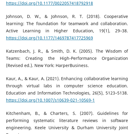
https://doi.org/10.1177/0022057418792918
Johnson, D. W., & Johnson, R. T. (2018). Cooperative
learning: The foundation for teamwork and collaboration.
Active Learning in Higher Education, 19(1), 29–38.
https://doi.org/10.1177/1469787417725969
Katzenbach, J. R., & Smith, D. K. (2005). The Wisdom of
Teams: Creating the High-Performance Organization
(Revised ed.). New York: HarperBusiness.
Kaur, A., & Kaur, A. (2021). Enhancing collaborative learning
through virtual labs in computer science education.
Education and Information Technologies, 26(5), 5123–5138.
https://doi.org/10.1007/s10639-021-10569-1
Kitchenham, B., & Charters, S. (2007). Guidelines for
performing systematic literature reviews in software
engineering. Keele University & Durham University Joint