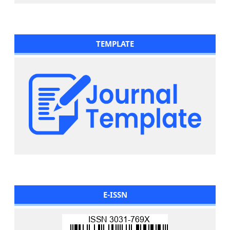
TEMPLATE
E-ISSN