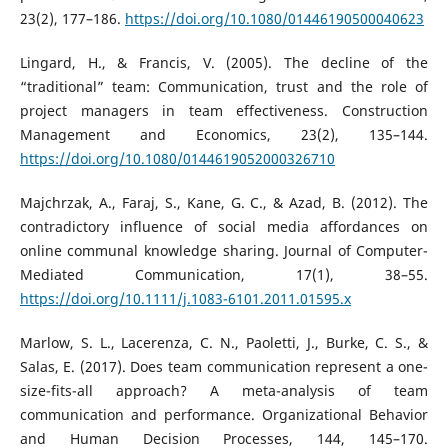
23(2), 177–186.
https://doi.org/10.1080/01446190500040623
Lingard, H., & Francis, V. (2005). The decline of the
“traditional” team: Communication, trust and the role of
project managers in team effectiveness. Construction
Management and Economics, 23(2), 135–144.
https://doi.org/10.1080/0144619052000326710
Majchrzak, A., Faraj, S., Kane, G. C., & Azad, B. (2012). The
contradictory influence of social media affordances on
online communal knowledge sharing. Journal of Computer-
Mediated Communication, 17(1), 38–55.
https://doi.org/10.1111/j.1083-6101.2011.01595.x
Marlow, S. L., Lacerenza, C. N., Paoletti, J., Burke, C. S., &
Salas, E. (2017). Does team communication represent a one-
size-fits-all approach? A meta-analysis of team
communication and performance. Organizational Behavior
and Human Decision Processes, 144, 145–170.