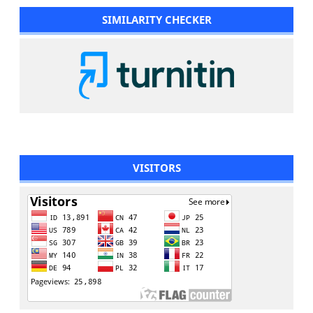
SIMILARITY CHECKER
VISITORS