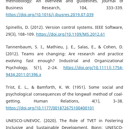
methodology: An overview and guidelines. Journal of
Business Research, 104, 333–339.
https://doi.org/10.1016/j.jbusres.2019.07.039
Spinellis, D. (2012). Version control systems. IEEE Software,
29(3), 108–109.
https://doi.org/10.1109/MS.2012.61
Tannenbaum, S. I., Mathieu, J. E., Salas, E., & Cohen, D.
(2012). Teams are changing: Are research and practice
evolving fast enough? Industrial and Organizational
Psychology, 5(1), 2–24.
https://doi.org/10.1111/j.1754-
9434.2011.01396.x
Trist, E. L., & Bamforth, K. W. (1951). Some social and
psychological consequences of the longwall method of coal-
getting. Human Relations, 4(1), 3–38.
https://doi.org/10.1177/001872675100400101
UNESCO-UNEVOC. (2020). The Role of TVET in Fostering
Inclusive and Sustainable Development. Bonn: UNESCO-