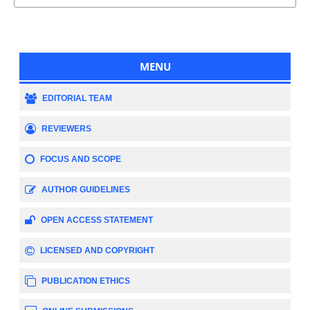
MENU
EDITORIAL TEAM
REVIEWERS
FOCUS AND SCOPE
AUTHOR GUIDELINES
OPEN ACCESS STATEMENT
LICENSED AND COPYRIGHT
PUBLICATION ETHICS