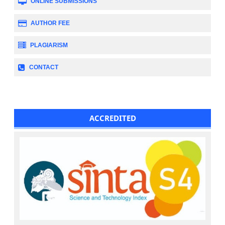
ONLINE SUBMISSIONS
AUTHOR FEE
PLAGIARISM
CONTACT
ACCREDITED