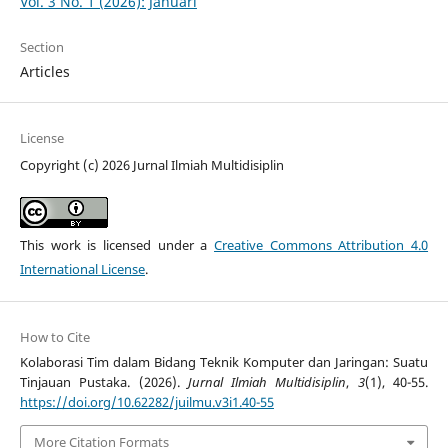
Vol. 3 No. 1 (2026): Januari
Section
Articles
License
Copyright (c) 2026 Jurnal Ilmiah Multidisiplin
This work is licensed under a
Creative Commons Attribution 4.0
International License
.
How to Cite
Kolaborasi Tim dalam Bidang Teknik Komputer dan Jaringan: Suatu
Tinjauan Pustaka. (2026).
Jurnal Ilmiah Multidisiplin
,
3
(1), 40-55.
https://doi.org/10.62282/juilmu.v3i1.40-55
More Citation Formats