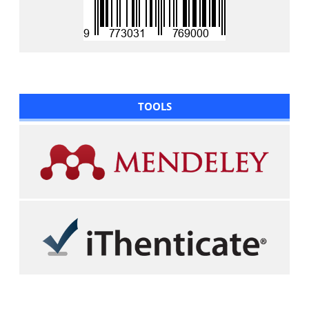
TOOLS