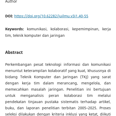
Author
DOI:
https://doi.org/10.62282/juilmu.v3i1.40-55
Keywords:
komunikasi, kolaborasi, kepemimpinan, kerja
tim, teknik komputer dan jaringan
Abstract
Perkembangan pesat teknologi informasi dan komunikasi
menuntut keterampilan kolaboratif yang kuat, khususnya di
bidang Teknik Komputer dan Jaringan (TKJ) yang sarat
dengan kerja tim dalam merancang, mengelola, dan
memecahkan masalah jaringan. Penelitian ini bertujuan
untuk menganalisis peran kolaborasi tim melalui
pendekatan tinjauan pustaka sistematis terhadap artikel,
buku, dan laporan penelitian terbitan 2005–2025. Proses
seleksi dilakukan dengan kriteria inklusi yang ketat, diikuti