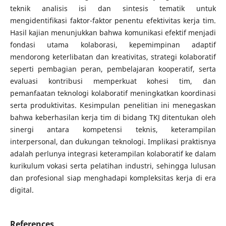
teknik analisis isi dan sintesis tematik untuk
mengidentifikasi faktor-faktor penentu efektivitas kerja tim.
Hasil kajian menunjukkan bahwa komunikasi efektif menjadi
fondasi utama kolaborasi, kepemimpinan adaptif
mendorong keterlibatan dan kreativitas, strategi kolaboratif
seperti pembagian peran, pembelajaran kooperatif, serta
evaluasi kontribusi memperkuat kohesi tim, dan
pemanfaatan teknologi kolaboratif meningkatkan koordinasi
serta produktivitas. Kesimpulan penelitian ini menegaskan
bahwa keberhasilan kerja tim di bidang TKJ ditentukan oleh
sinergi antara kompetensi teknis, keterampilan
interpersonal, dan dukungan teknologi. Implikasi praktisnya
adalah perlunya integrasi keterampilan kolaboratif ke dalam
kurikulum vokasi serta pelatihan industri, sehingga lulusan
dan profesional siap menghadapi kompleksitas kerja di era
digital.
References