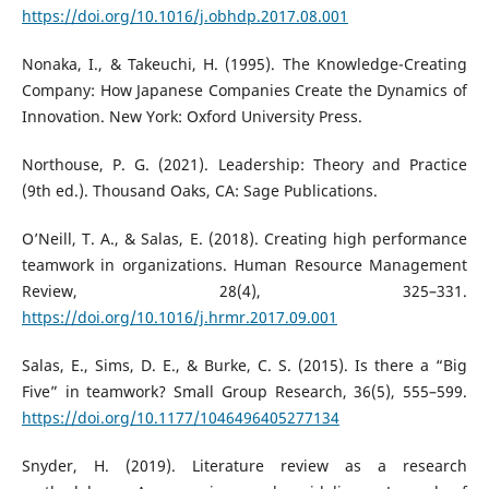
https://doi.org/10.1016/j.obhdp.2017.08.001
Nonaka, I., & Takeuchi, H. (1995). The Knowledge-Creating
Company: How Japanese Companies Create the Dynamics of
Innovation. New York: Oxford University Press.
Northouse, P. G. (2021). Leadership: Theory and Practice
(9th ed.). Thousand Oaks, CA: Sage Publications.
O’Neill, T. A., & Salas, E. (2018). Creating high performance
teamwork in organizations. Human Resource Management
Review, 28(4), 325–331.
https://doi.org/10.1016/j.hrmr.2017.09.001
Salas, E., Sims, D. E., & Burke, C. S. (2015). Is there a “Big
Five” in teamwork? Small Group Research, 36(5), 555–599.
https://doi.org/10.1177/1046496405277134
Snyder, H. (2019). Literature review as a research